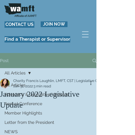
Affiliate of AAMFT
CONTACT US
JOIN NOW
Find a Therapist or Supervisor
Post
All Articles
Charity Francis Laughlin, LMFT, CST | Legislative Chair
All Articles
Jan 31, 2022
3 min read
January 2022 Legislative
Advocacy & Legislative Updates
Update
Annual Conference
Member Highlights
Letter from the President
NEWS