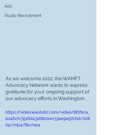
Ads
Study Recruitment
As we welcome 2022, the WAMFT 
Advocacy Network wants to express 
gratitude for your ongoing support of 
our advocacy efforts in Washington.
https://video.wixstatic.com/video/867bca_
b24fe7c3516d4316800e033ae9e97cbd/108
0p/mp4/file.mp4