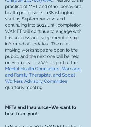
(
Chapter 246-809 WAC
) related to the 
practice of MFT and other behavioral 
health professions in Washington 
starting September 2021 and 
continuing into 2022 until completion.  
WAMFT will continue to engage with 
this process and keep membership 
informed of updates.  The rule-
making workshops are open to the 
public, and the next one will be held 
on February 11, 2022  as part of the 
Mental Health Counselors, Marriage 
and Family Therapists, and Social 
Workers Advisory Committee
quarterly meeting. 
MFTs and Insurance–We want to 
hear from you!
In November 2021, WAMFT hosted a 