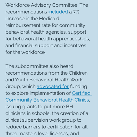
Workforce Advisory Committee. The 
recommendations 
included
 a 7% 
increase in the Medicaid 
reimbursement rate for community 
behavioral health agencies, support 
for behavioral health apprenticeships, 
and financial support and incentives 
for the workforce. 
The subcommittee also heard 
recommendations from the Children 
and Youth Behavioral Health Work 
Group, which 
advocated for
 funding 
to explore implementation of 
Certified 
Community Behavioral Health Clinics
, 
issuing grants to put more BH 
clinicians in schools, the creation of a 
clinical supervision work group to 
reduce barriers to certification for all 
three masters level licenses, and 