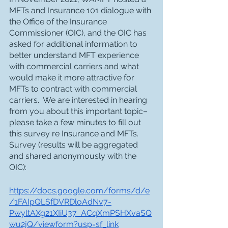
MFTs and Insurance 101 dialogue with 
the Office of the Insurance 
Commissioner (OIC), and the OIC has 
asked for additional information to 
better understand MFT experience 
with commercial carriers and what 
would make it more attractive for 
MFTs to contract with commercial 
carriers.  We are interested in hearing 
from you about this important topic–
please take a few minutes to fill out 
this survey re Insurance and MFTs.
Survey (results will be aggregated 
and shared anonymously with the 
OIC):
https://docs.google.com/forms/d/e
/1FAIpQLSfDVRDloAdNv7-
PwyltAXg21XIiU37_ACqXmPSHXvaSQ
wu2jQ/viewform?usp=sf_link