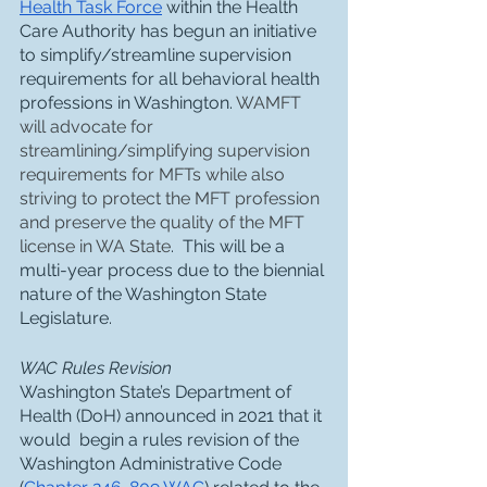
Health Task Force
 within the Health 
Care Authority has begun an initiative 
to simplify/streamline supervision 
requirements for all behavioral health 
professions in Washington. 
WAMFT 
will advocate for 
streamlining/simplifying supervision 
requirements for MFTs while also 
striving to protect the MFT profession 
and preserve the quality of the MFT 
license in WA State
.  This will be a 
multi-year process due to the biennial 
nature of the Washington State 
Legislature.
WAC Rules Revision
Washington State’s Department of 
Health (DoH) announced in 2021 that it 
would  begin a rules revision of the 
Washington Administrative Code 