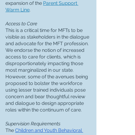
expansion of the 
Parent Support 
Warm Line
. 
Access to Care
This is a critical time for MFTs to be 
visible as stakeholders in the dialogue 
and advocate for the MFT profession.  
We endorse the notion of increased 
access to care for clients, which is 
disproportionately impacting those 
most marginalized in our state.  
However, some of the avenues being 
proposed to bolster the workforce 
using lesser trained individuals pose 
concern and bear thoughtful review 
and dialogue to design appropriate 
roles within the continuum of care. 
Supervision Requirements
The 
Children and Youth Behavioral 