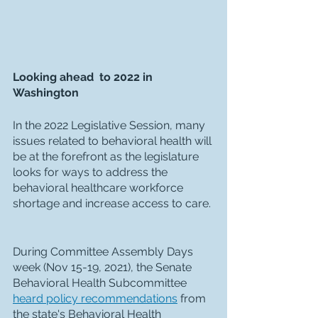
Looking ahead  to 2022 in 
Washington
In the 2022 Legislative Session, many 
issues related to behavioral health will 
be at the forefront as the legislature 
looks for ways to address the 
behavioral healthcare workforce 
shortage and increase access to care. 
During Committee Assembly Days 
week (Nov 15-19, 2021), the Senate 
Behavioral Health Subcommittee 
heard policy recommendations
 from 
the state's Behavioral Health 