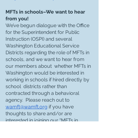
MFTs in schools–We want to hear 
from you!
We’ve begun dialogue with the Office 
for the Superintendent for Public 
Instruction (OSPI) and several 
Washington Educational Service 
Districts regarding the role of MFTs in 
schools, and we want to hear from 
our members about  whether MFTs in 
Washington would be interested in 
working in schools if hired directly by 
school  districts rather than 
contracted through a behavioral 
agency.  Please reach out to 
wamft@wamft.org
 if you have 
thoughts to share and/or are 
interested in joining our “MFTs in 
Schools Task Force” to work on this 
project–and stay tuned for a listening 