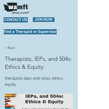
Affiliate of AAMFT
CONTACT US
JOIN NOW
Find a Therapist or Supervisor
< Back
Therapists, IEPs, and 504s:
Ethics & Equity
therapists-ieps-and-504s-ethics-
equity