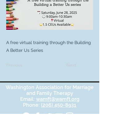
A free virtual training through the Building
A Better Us Series
Previous
Next
Washington Association for Marriage
and Family Therapy
Email:
wamft@wamft.org
Phone:
(206) 450-8931