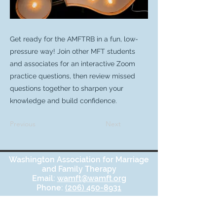
Get ready for the AMFTRB in a fun, low-
pressure way! Join other MFT students
and associates for an interactive Zoom
practice questions, then review missed
questions together to sharpen your
knowledge and build confidence.
Previous
Next
Washington Association for Marriage
and Family Therapy
Email:
wamft@wamft.org
Phone:
(206) 450-8931