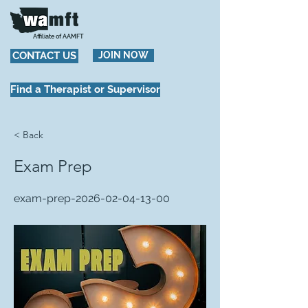
Affiliate of AAMFT
CONTACT US
JOIN NOW
Find a Therapist or Supervisor
< Back
Exam Prep
exam-prep-2026-02-04-13-00