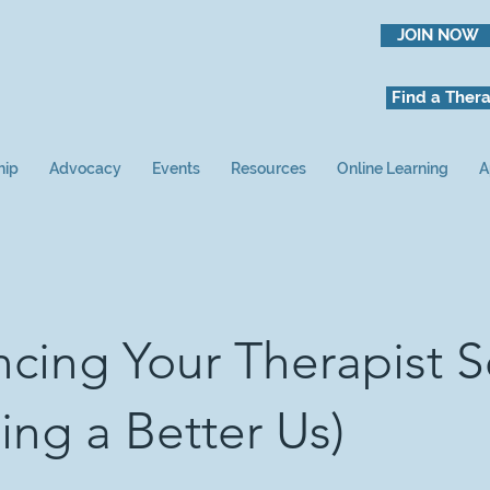
JOIN NOW
Find a Thera
hip
Advocacy
Events
Resources
Online Learning
A
cing Your Therapist S
ding a Better Us)