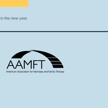
in the new year.