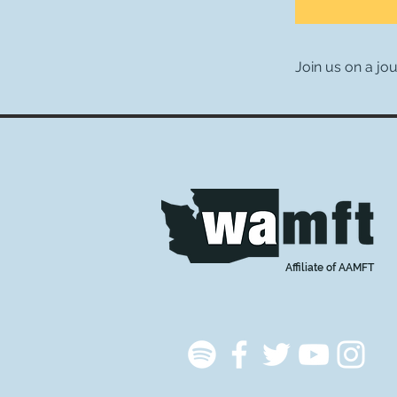
Join us on a jo
Affiliate of AAMFT