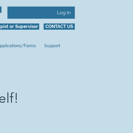
Log In
pist or Supervisor
CONTACT US
pplications/Forms
Support
elf!