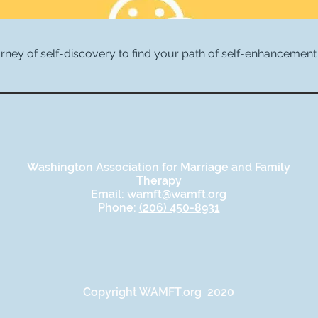
urney of self-discovery to find your path of self-enhancement 
Washington Association for Marriage and Family
Therapy
Email:
wamft@wamft.org
Phone:
(206) 450-8931
Copyright WAMFT.org 2020