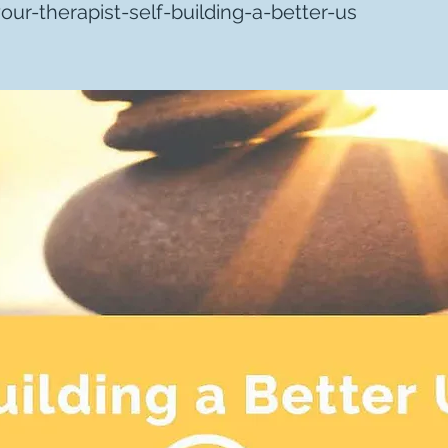
ur-therapist-self-building-a-better-us