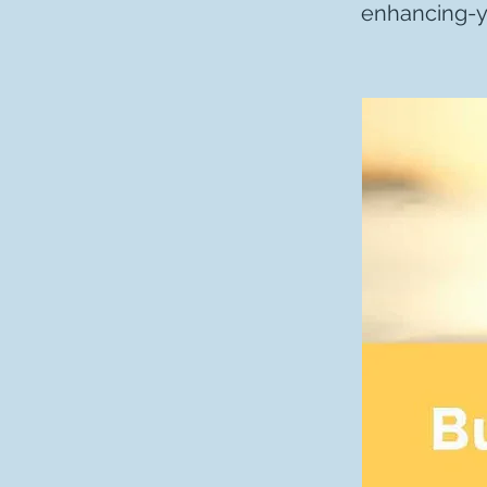
enhancing-yo