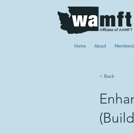
Affiliate of AAMFT
Home
About
Members
< Back
Enhan
(Buil