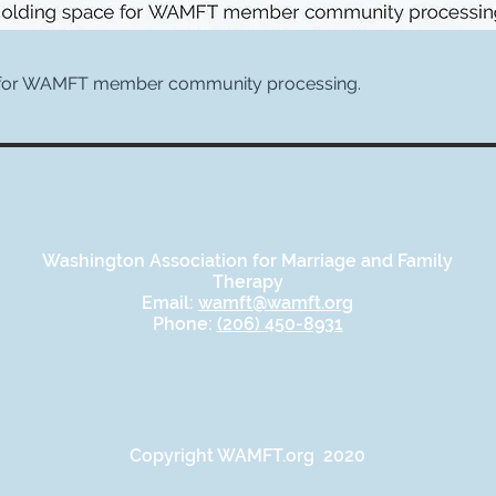
 for WAMFT member community processing.
Washington Association for Marriage and Family
Therapy
Email:
wamft@wamft.org
Phone:
(206) 450-8931
Copyright WAMFT.org 2020