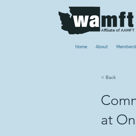
Affiliate of AAMFT
Home
About
Members
< Back
Commu
at On