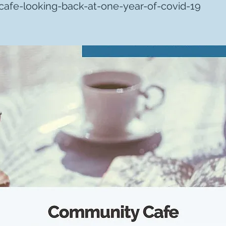
afe-looking-back-at-one-year-of-covid-19