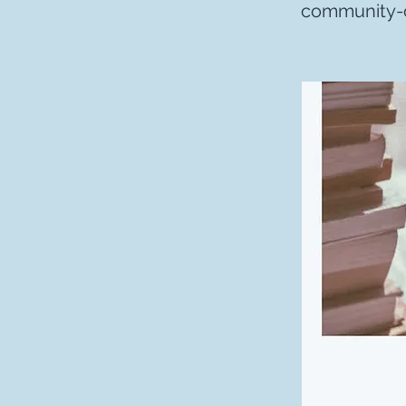
community-c