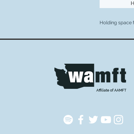
Holding space
Affiliate of AAMFT