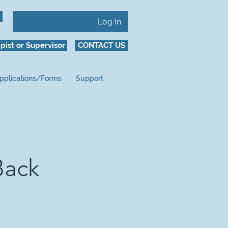
Log In
pist or Supervisor
CONTACT US
pplications/Forms
Support
Back