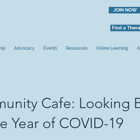
JOIN NOW
Find a Thera
hip
Advocacy
Events
Resources
Online Learning
A
nity Cafe: Looking 
e Year of COVID-19