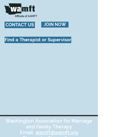
Affiliate of AAMFT
CONTACT US
JOIN NOW
Find a Therapist or Supervisor
Washington Association for Marriage
and Family Therapy
Email:
wamft@wamft.org