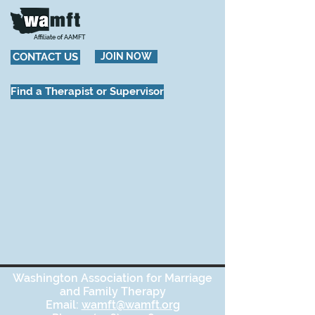
Affiliate of AAMFT
CONTACT US
JOIN NOW
Find a Therapist or Supervisor
Washington Association for Marriage
and Family Therapy
Email:
wamft@wamft.org