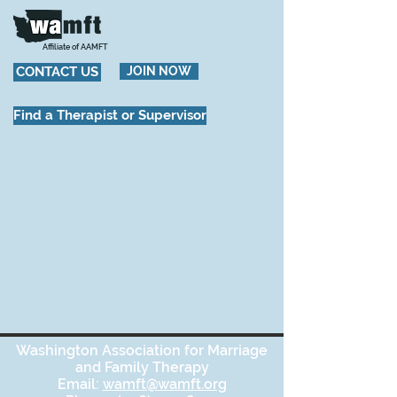
Affiliate of AAMFT
CONTACT US
JOIN NOW
Find a Therapist or Supervisor
Washington Association for Marriage
and Family Therapy
Email:
wamft@wamft.org