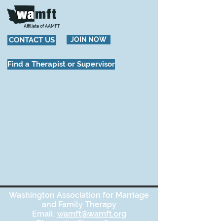
Affiliate of AAMFT
CONTACT US
JOIN NOW
Find a Therapist or Supervisor
Washington Association for Marriage
and Family Therapy
Email:
wamft@wamft.org