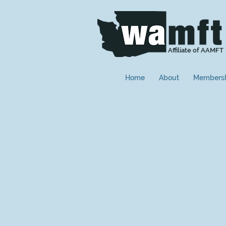
Affiliate of AAMFT
Home
About
Members