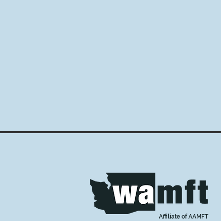
Affiliate of AAMFT