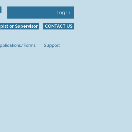
Log In
pist or Supervisor
CONTACT US
pplications/Forms
Support