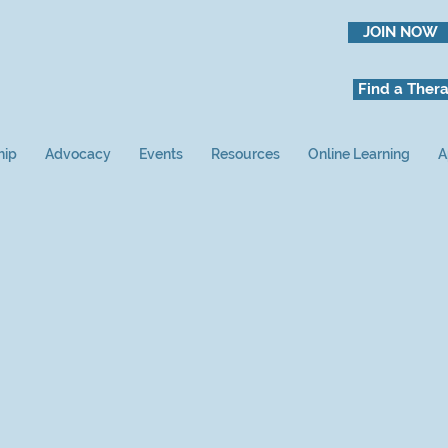
JOIN NOW
Find a Thera
hip
Advocacy
Events
Resources
Online Learning
A