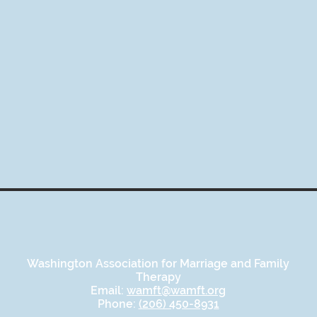
Washington Association for Marriage and Family
Therapy
Email:
wamft@wamft.org
Phone:
(206) 450-8931