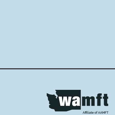
Affiliate of AAMFT