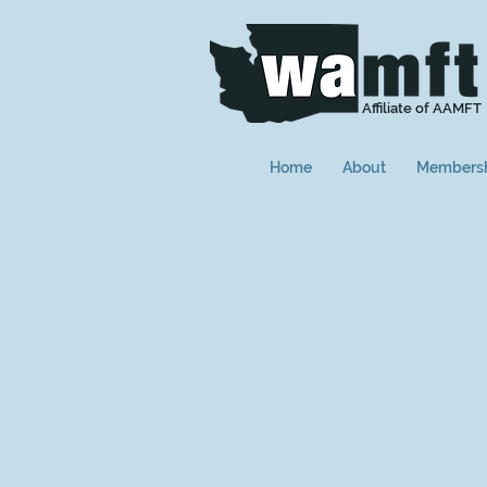
Affiliate of AAMFT
Home
About
Members