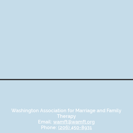
Washington Association for Marriage and Family
Therapy
Email:
wamft@wamft.org
Phone:
(206) 450-8931