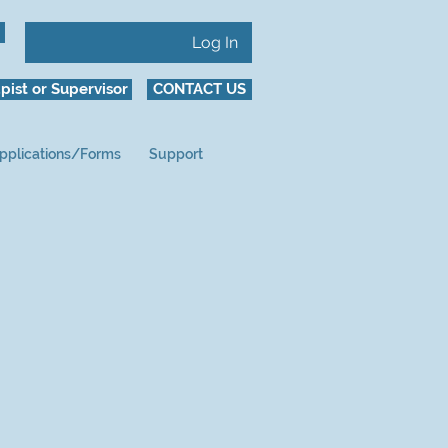
Log In
pist or Supervisor
CONTACT US
pplications/Forms
Support