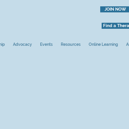
JOIN NOW
Find a Thera
hip
Advocacy
Events
Resources
Online Learning
A