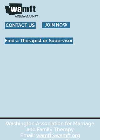
Affiliate of AAMFT
CONTACT US
JOIN NOW
Find a Therapist or Supervisor
Washington Association for Marriage
and Family Therapy
Email:
wamft@wamft.org