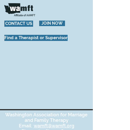
Affiliate of AAMFT
CONTACT US
JOIN NOW
Find a Therapist or Supervisor
Washington Association for Marriage
and Family Therapy
Email:
wamft@wamft.org