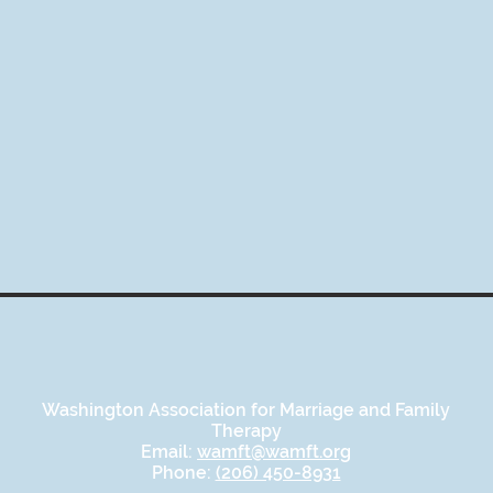
Washington Association for Marriage and Family
Therapy
Email:
wamft@wamft.org
Phone:
(206) 450-8931