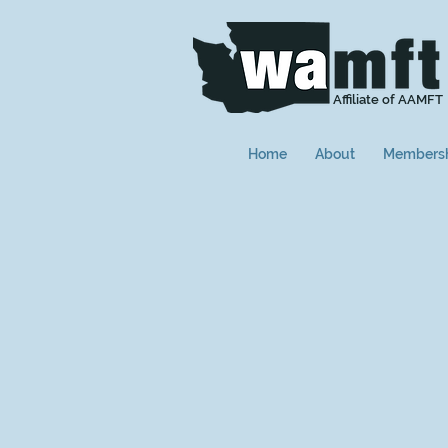
Affiliate of AAMFT
Home
About
Members