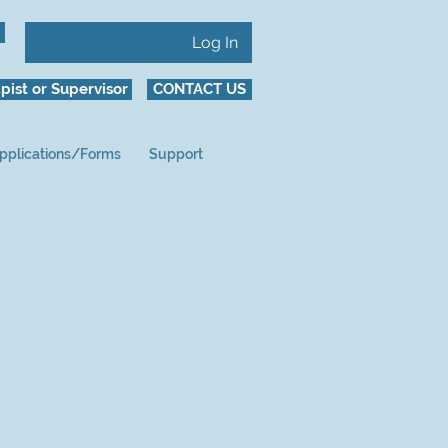
Log In
pist or Supervisor
CONTACT US
pplications/Forms
Support