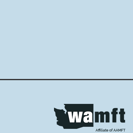
Affiliate of AAMFT