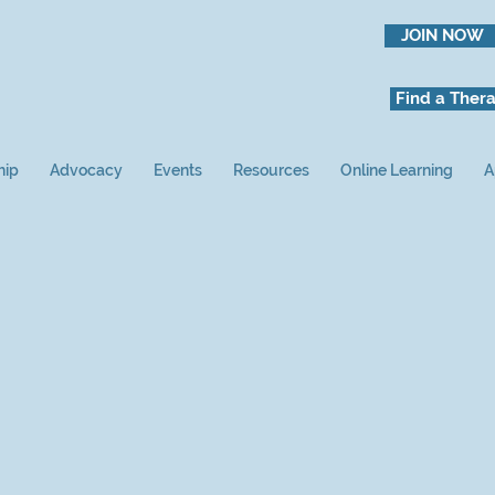
JOIN NOW
Find a Thera
hip
Advocacy
Events
Resources
Online Learning
A