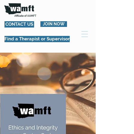
Affiliate of AAMFT
CONTACT US
JOIN NOW
Find a Therapist or Supervisor