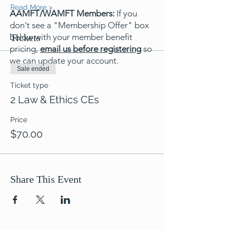
Read More >
AAMFT/WAMFT Members:
If you
don't see a "Membership Offer" box
below with your member benefit
Tickets
pricing,
email us before registering
so
we can update your account.
Sale ended
Ticket type
2 Law & Ethics CEs
Price
$70.00
Share This Event