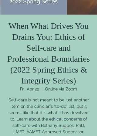
When What Drives You
Drains You: Ethics of
Self-care and
Professional Boundaries
(2022 Spring Ethics &
Integrity Series)
Fri, Apr 22
  |  
Online via Zoom
Self-care is not meant to be just another
item on the clinician’s “to-do” list, but it
seems like that it is what it has devolved
to. Learn about the ethical concerns of
self-care with Bethany Suppes, PhD,
LMFT, AAMFT Approved Supervisor.