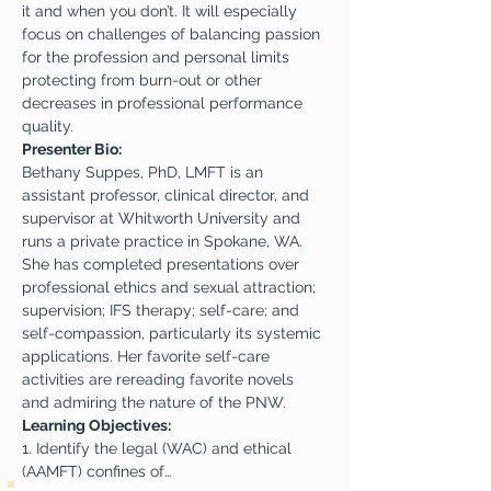
it and when you don’t. It will especially 
focus on challenges of balancing passion 
for the profession and personal limits 
protecting from burn-out or other 
decreases in professional performance 
quality.
Presenter Bio:
Bethany Suppes, PhD, LMFT is an 
assistant professor, clinical director, and 
supervisor at Whitworth University and 
runs a private practice in Spokane, WA. 
She has completed presentations over 
professional ethics and sexual attraction; 
supervision; IFS therapy; self-care; and 
self-compassion, particularly its systemic 
applications. Her favorite self-care 
activities are rereading favorite novels 
and admiring the nature of the PNW.
Learning Objectives:
1. Identify the legal (WAC) and ethical 
(AAMFT) confines of…