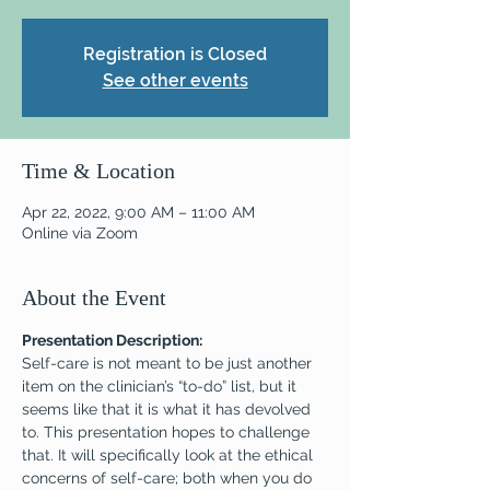
Registration is Closed
See other events
Time & Location
Apr 22, 2022, 9:00 AM – 11:00 AM
Online via Zoom
About the Event
Presentation Description:
Self-care is not meant to be just another 
item on the clinician’s “to-do” list, but it 
seems like that it is what it has devolved 
to. This presentation hopes to challenge 
that. It will specifically look at the ethical 
concerns of self-care; both when you do 