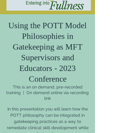
Using the POTT Model
Philosophies in
Gatekeeping as MFT
Supervisors and
Educators - 2023
Conference
This is an on demand, pre-recorded
training
  |  
On demand online via recording
link
In this presentation you will learn how the
POTT philosophy can be integrated in
gatekeeping practices as a way to
remediate clinical skill development while