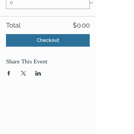
Total
$0.00
Checkout
Share This Event