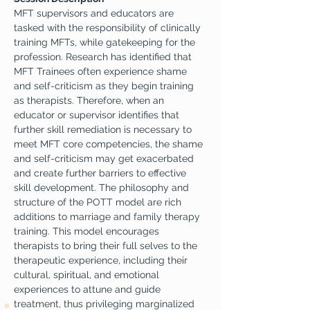
MFT supervisors and educators are 
tasked with the responsibility of clinically 
training MFTs, while gatekeeping for the 
profession. Research has identified that 
MFT Trainees often experience shame 
and self-criticism as they begin training 
as therapists. Therefore, when an 
educator or supervisor identifies that 
further skill remediation is necessary to 
meet MFT core competencies, the shame 
and self-criticism may get exacerbated 
and create further barriers to effective 
skill development. The philosophy and 
structure of the POTT model are rich 
additions to marriage and family therapy 
training. This model encourages 
therapists to bring their full selves to the 
therapeutic experience, including their 
cultural, spiritual, and emotional 
experiences to attune and guide 
treatment, thus privileging marginalized 