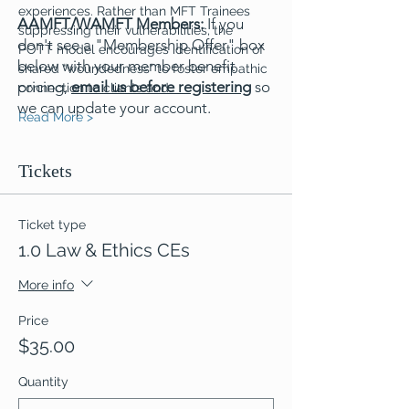
experiences. Rather than MFT Trainees 
AAMFT/WAMFT Members:
If you
suppressing their vulnerabilities, the 
don't see a "Membership Offer" box
POTT model encourages identification of 
below with your member benefit
shared “woundedness” to foster empathic 
pricing,
email us before registering
so
connection to clients and…
we can update your account.
Read More >
Tickets
Ticket type
1.0 Law & Ethics CEs
More info
Price
$35.00
Quantity