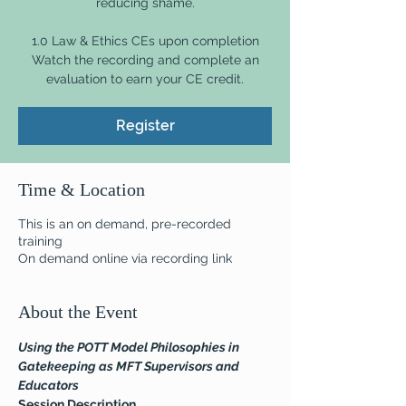
reducing shame.
1.0 Law & Ethics CEs upon completion
Watch the recording and complete an
evaluation to earn your CE credit.
Register
Time & Location
This is an on demand, pre-recorded
training
On demand online via recording link
About the Event
Using the POTT Model Philosophies in 
Gatekeeping as MFT Supervisors and 
Educators
Session Description