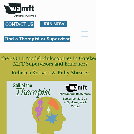
Affiliate of AAMFT
CONTACT US
JOIN NOW
Find a Therapist or Supervisor