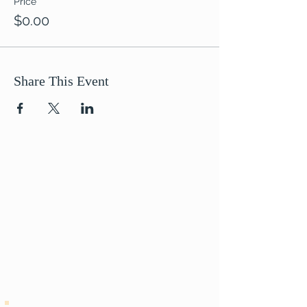
Price
$0.00
Share This Event