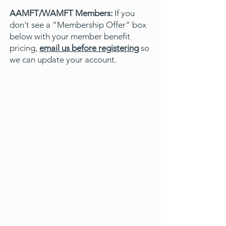
AAMFT/WAMFT Members:
If you
don't see a "Membership Offer" box
below with your member benefit
pricing,
email us before registering
so
we can update your account.