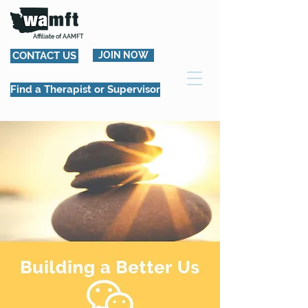
Affiliate of AAMFT
CONTACT US
JOIN NOW
Find a Therapist or Supervisor