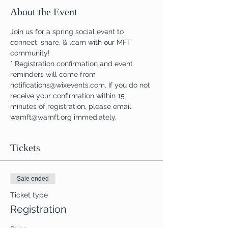
About the Event
Join us for a spring social event to 
connect, share, & learn with our MFT 
community!
* Registration confirmation and event 
reminders will come from 
notifications@wixevents.com. If you do not 
receive your confirmation within 15 
minutes of registration, please email 
wamft@wamft.org immediately.
Tickets
Sale ended
Ticket type
Registration