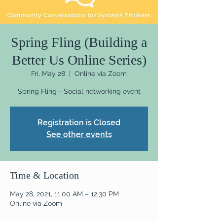
Spring Fling (Building a
Better Us Online Series)
Fri, May 28
  |  
Online via Zoom
Spring Fling - Social networking event
Registration is Closed
See other events
Time & Location
May 28, 2021, 11:00 AM – 12:30 PM
Online via Zoom