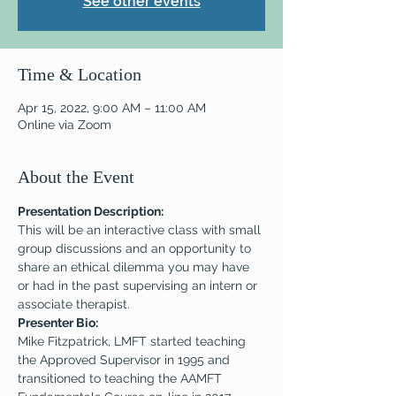
See other events
Time & Location
Apr 15, 2022, 9:00 AM – 11:00 AM
Online via Zoom
About the Event
Presentation Description:
This will be an interactive class with small 
group discussions and an opportunity to 
share an ethical dilemma you may have 
or had in the past supervising an intern or 
associate therapist.
Presenter Bio: 
Mike Fitzpatrick, LMFT started teaching 
the Approved Supervisor in 1995 and 
transitioned to teaching the AAMFT 