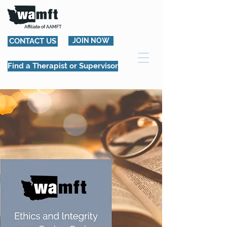
Affiliate of AAMFT
CONTACT US
JOIN NOW
Find a Therapist or Supervisor