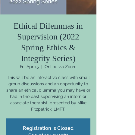
Ethical Dilemmas in
Supervision (2022
Spring Ethics &
Integrity Series)
Fri, Apr 15
  |  
Online via Zoom
This will be an interactive class with small
group discussions and an opportunity to
share an ethical dilemma you may have or
had in the past supervising an intern or
associate therapist, presented by Mike
Fitzpatrick, LMFT.
Registration is Closed