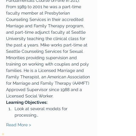
Fundamentals Course on-line in 2017. 
From 1989 to 2001 he was a part-time 
faculty member at Presbyterian 
Counseling Services in their accredited 
Marriage and Family Therapy program, 
and part-time adjunct faculty at Seattle 
University teaching the clinical class for 
the past 4 years. Mike works part-time at 
Seattle Counseling Services for Sexual 
Minorities providing supervision and 
training on working with couples and poly 
families. He is a Licensed Marriage and 
Family Therapist, an American Association 
for Marriage and Family Therapy (AAMFT) 
Approved Supervisor since 1988 and a 
Licensed Social Worker.
Learning Objectives:
Look at several models for 
processing…
Read More >