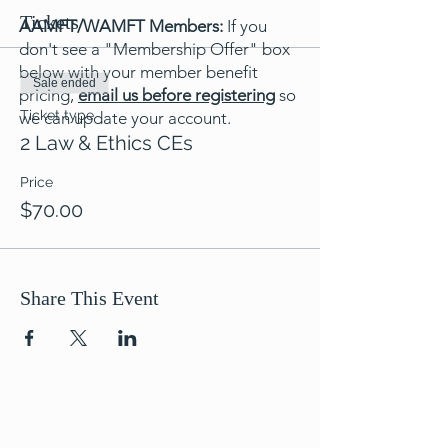
Tickets
AAMFT/WAMFT Members:
If you
don't see a "Membership Offer" box
below with your member benefit
Sale ended
pricing,
email us before registering
so
Ticket type
we can update your account.
2 Law & Ethics CEs
Price
$70.00
Share This Event