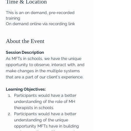
Time & Location
This is an on demand, pre-recorded
training
On demand online via recording link
About the Event
Session Description
As MFTs in schools, we have the unique 
opportunity to observe, interact with, and 
make changes in the multiple systems 
that are a part of our client's experience.
Learning Objectives:
Participants would have a better 
understanding of the role of MH 
therapists in schools.
Participants would have a better 
understanding of the unique 
opportunity MFTs have in building 