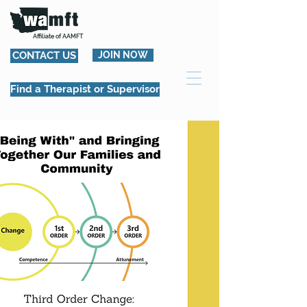
Affiliate of AAMFT
CONTACT US
JOIN NOW
Find a Therapist or Supervisor