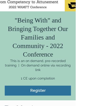
"Being With" and
Bringing Together Our
Families and
Community - 2022
Conference
This is an on demand, pre-recorded
training
  |  
On demand online via recording
link
1 CE upon completion
Register