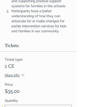
and supporting positive support 
systems for families in the schools
Participants have a better 
understanding of how they can 
advocate for or make changes for 
earlier intervention services for kids 
and families in our community.
Tickets
Ticket type
1 CE
More info
Price
$35.00
Quantity