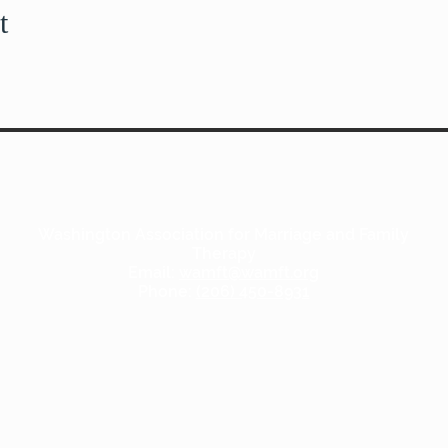
t
Washington Association for Marriage and Family
Therapy
Email:
wamft@wamft.org
Phone:
(206) 450-8931
Copyright WAMFT.org 2020