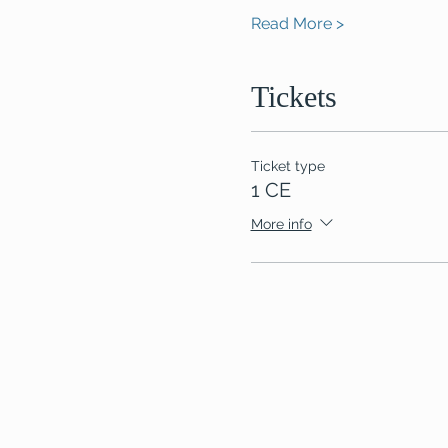
Read More >
Tickets
Ticket type
1 CE
More info