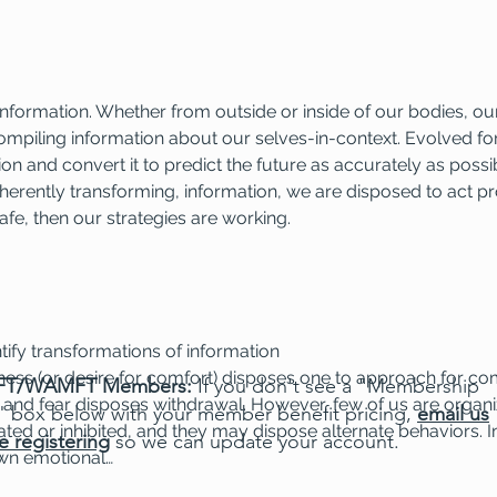
y information. Whether from outside or inside of our bodies, o
ompiling information about our selves-in-context. Evolved for
on and convert it to predict the future as accurately as possib
herently transforming, information, we are disposed to act pro
afe, then our strategies are working.
ntify transformations of information
dness (or desire for comfort) disposes one to approach for co
T/WAMFT Members:
If you don't see a "Membership
and fear disposes withdrawal. However, few of us are organi
" box below with your member benefit pricing,
email us
d or inhibited, and they may dispose alternate behaviors. In
e registering
so we can update your account.
own emotional…