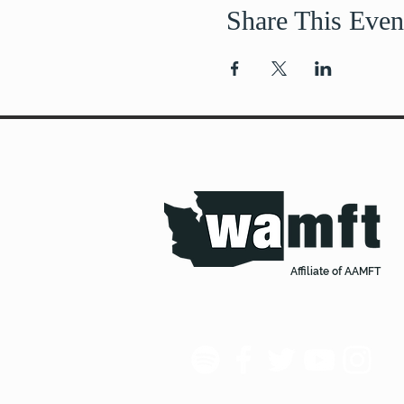
Share This Even
Affiliate of AAMFT