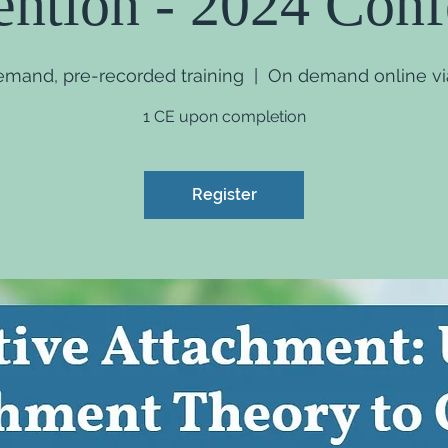
ention - 2024 Con
demand, pre-recorded training
  |  
On demand online via
1 CE upon completion
Register