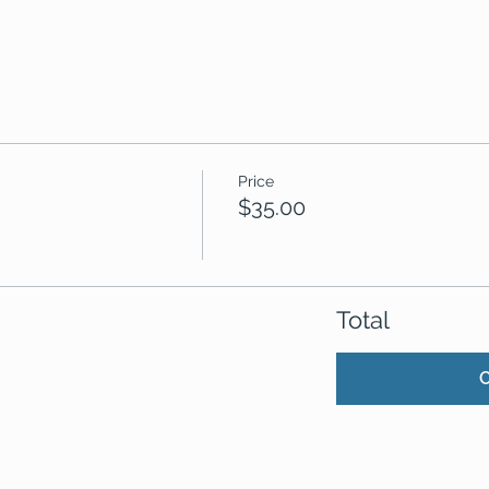
Price
$35.00
Total