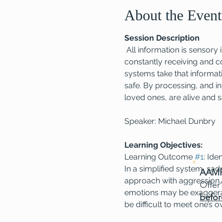
About the Event
Session Description
 All information is sensor
constantly receiving and c
systems take that informati
safe. By processing, and in
loved ones, are alive and s
Speaker: Michael Dunbry
Learning Objectives:
Learning Outcome 
#1
: Ide
In a simplified system, sa
AAMF
approach with aggression, 
Offer
emotions may be exaggerate
befor
be difficult to meet one’s 