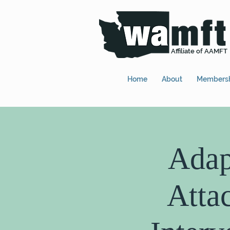
Affiliate of AAMFT
Home
About
Members
Adap
Atta