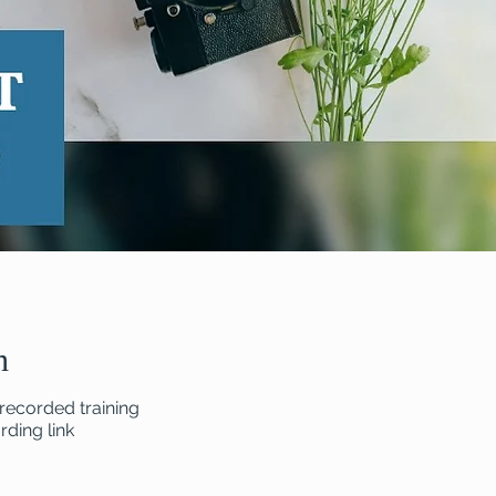
n
recorded training
ding link