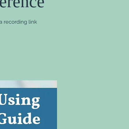
ference
 recording link