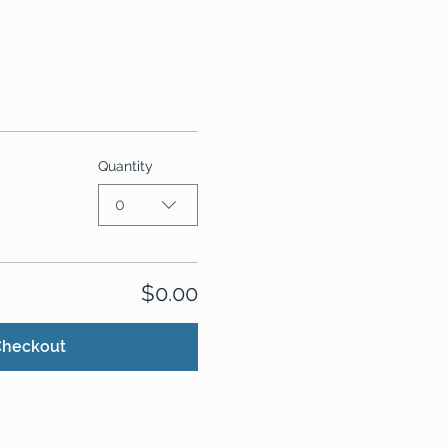
Quantity
0
$0.00
Checkout