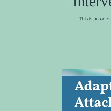
Interv
This is an on 