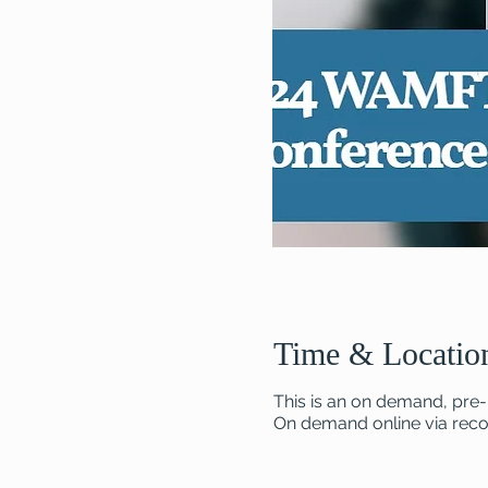
Time & Locatio
This is an on demand, pre-
On demand online via recor