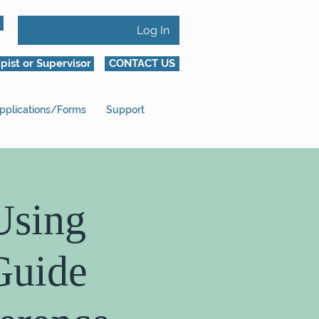
Log In
pist or Supervisor
CONTACT US
pplications/Forms
Support
Using
Guide