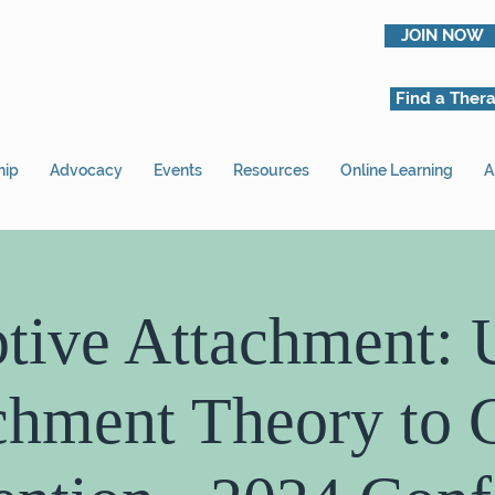
JOIN NOW
Find a Thera
hip
Advocacy
Events
Resources
Online Learning
A
tive Attachment: 
chment Theory to 