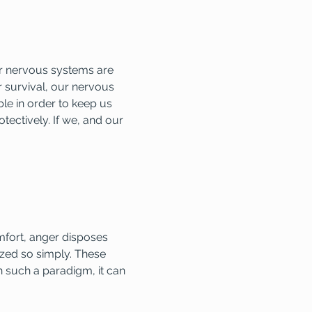
ur nervous systems are 
 survival, our nervous 
le in order to keep us 
tectively. If we, and our 
mfort, anger disposes 
zed so simply. These 
 such a paradigm, it can 