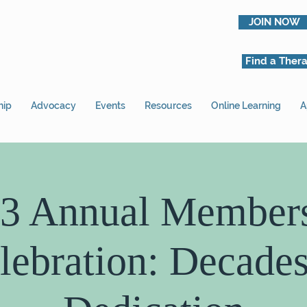
JOIN NOW
Find a Thera
hip
Advocacy
Events
Resources
Online Learning
A
3 Annual Member
lebration: Decades