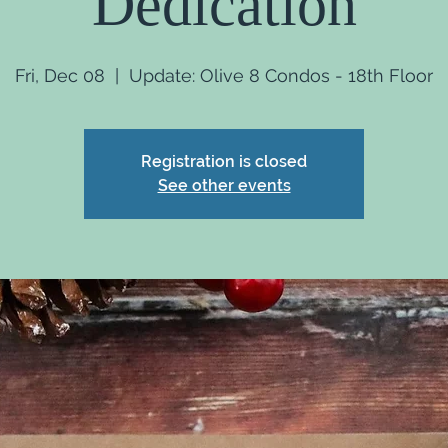
Dedication
Fri, Dec 08
  |  
Update: Olive 8 Condos - 18th Floor
Registration is closed
See other events