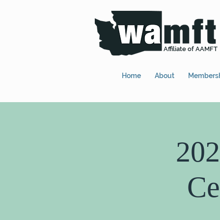
Affiliate of AAMFT
Home
About
Members
202
Ce