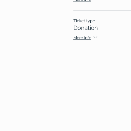
Ticket type
Donation
More info