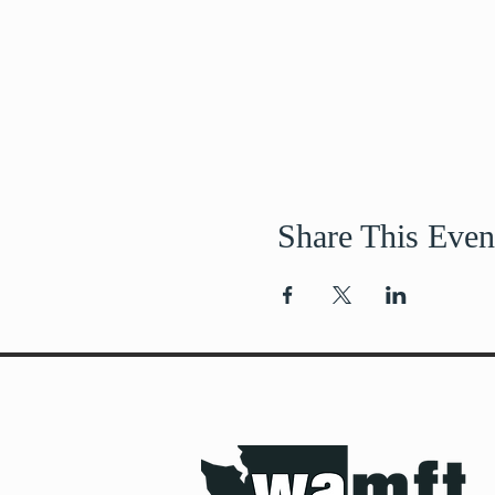
Share This Even