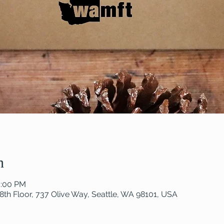
n
0:00 PM
8th Floor, 737 Olive Way, Seattle, WA 98101, USA