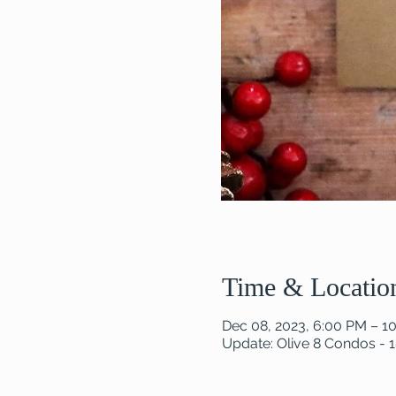
Time & Locatio
Dec 08, 2023, 6:00 PM – 1
Update: Olive 8 Condos - 1