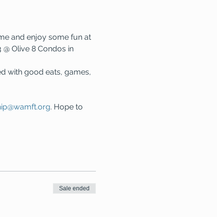
me and enjoy some fun at 
 @ Olive 8 Condos in 
ed with good eats, games, 
ip@wamft.org
. Hope to 
Sale ended