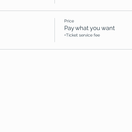
Price
Pay what you want
+Ticket service fee