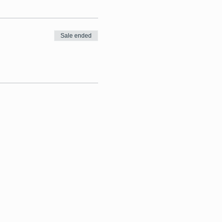
Sale ended