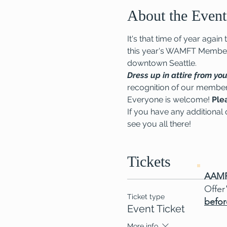
About the Event
It's that time of year ag
this year's WAMFT Members
downtown Seattle.
Dress up in attire from you
recognition of our membe
Everyone is welcome! 
Ple
If you have any additional q
see you all there!
Tickets
AAMF
Offer
Ticket type
befor
Event Ticket
More info