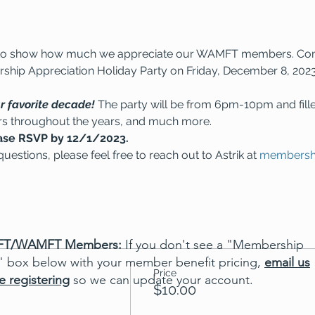
ain to show how much we appreciate our WAMFT members. Co
hip Appreciation Holiday Party on Friday, December 8, 2023
r favorite decade! 
The party will be from 6pm-10pm and fill
rs throughout the years, and much more.
ase RSVP by 12/1/2023.
uestions, please feel free to reach out to Astrik at 
membersh
T/WAMFT Members:
If you don't see a "Membership
" box below with your member benefit pricing,
email us
Price
e registering
so we can update your account.
$10.00