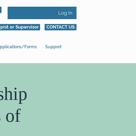
Log In
pist or Supervisor
CONTACT US
pplications/Forms
Support
ship
 of