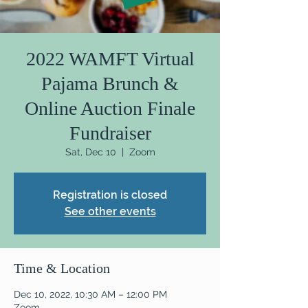
2022 WAMFT Virtual
Pajama Brunch &
Online Auction Finale
Fundraiser
Sat, Dec 10
  |  
Zoom
Registration is closed
See other events
Time & Location
Dec 10, 2022, 10:30 AM – 12:00 PM
Zoom