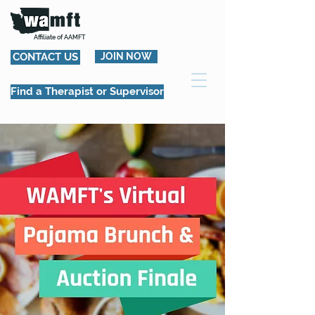
Affiliate of AAMFT
CONTACT US
JOIN NOW
Find a Therapist or Supervisor