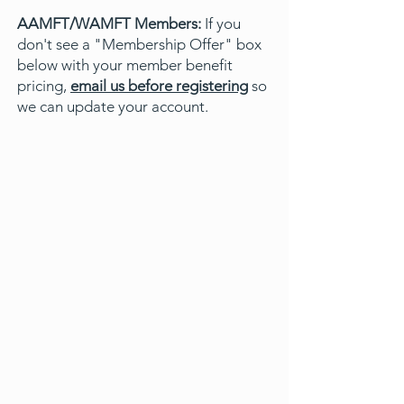
AAMFT/WAMFT Members:
If you
don't see a "Membership Offer" box
below with your member benefit
pricing,
email us before registering
so
we can update your account.