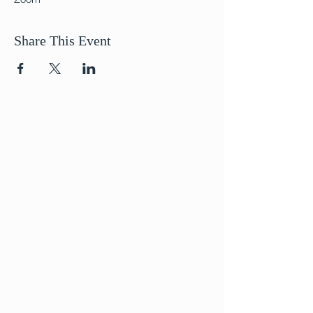
Share This Event