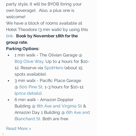
party style, it will be BYOB (bring your 
own beverage).  Also, a plus one is 
welcome!
We have a block of rooms available at 
Hotel Theodore (3 min walk) by using this 
link
.  
Book by November 18th for the 
group rate.
Parking Options:
1 min walk - The Olivian Garage @ 
809 Olive Way
. Up to 4 hours for $10-
12. Reserve via 
SpotHero
 (about 15 
spots available).
3 min walk - Pacific Place Garage 
@ 
600 Pine St
. 1-3 hours for $10-12 
(
price details
).
6 min walk - Amazon Doppler 
Building @ 
6th Ave and Virginia St
 & 
Amazon Day 1 Building @ 
6th Ave and 
Blanchard St
. Both are free
Read More >