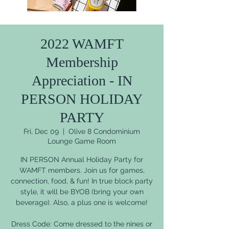
2022 WAMFT
Membership
Appreciation - IN
PERSON HOLIDAY
PARTY
Fri, Dec 09
  |  
Olive 8 Condominium
Lounge Game Room
IN PERSON Annual Holiday Party for
WAMFT members. Join us for games,
connection, food, & fun! In true block party
style, it will be BYOB (bring your own
beverage). Also, a plus one is welcome!
Dress Code: Come dressed to the nines or