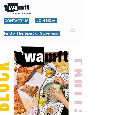
Affiliate of AAMFT
CONTACT US
JOIN NOW
Find a Therapist or Supervisor