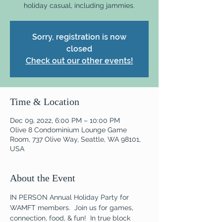
holiday casual, including jammies.
Sorry, registration is now
closed
Check out our other events!
Time & Location
Dec 09, 2022, 6:00 PM – 10:00 PM
Olive 8 Condominium Lounge Game
Room, 737 Olive Way, Seattle, WA 98101,
USA
About the Event
IN PERSON Annual Holiday Party for 
WAMFT members.  Join us for games, 
connection, food, & fun!  In true block 