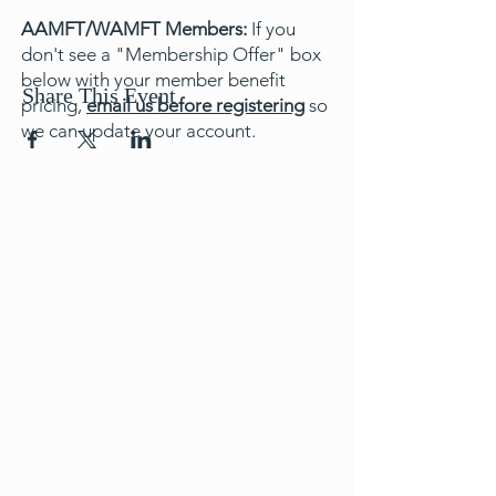
AAMFT/WAMFT Members:
If you
don't see a "Membership Offer" box
below with your member benefit
Share This Event
pricing,
email us before registering
so
we can update your account.