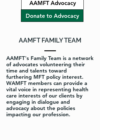
AAMFT Advocacy
Donate to Advocacy
AAMFT FAMILY TEAM
AAMFT's Family Team is a network
of advocates volunteering their
time and talents toward
furthering MFT policy interest.
WAMFT members can provide a
vital voice in representing health
care interests of our clients by
engaging in dialogue and
advocacy about the policies
impacting our profession.