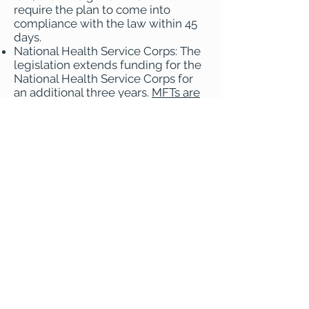
require the plan to come into
compliance with the law within 45
days.
National Health Service Corps: The
legislation extends funding for the
National Health Service Corps for
an additional three years.
MFTs are
eligible providers
in NHSC loan
repayment programs.
With the passage of this legislation,
the 116th Congress has effectively
concluded. A new Congress, the
117th Congress, will start in January.
AAMFT and its allies are already
planning with supporters in
Congress to reintroduce the MFTs
in Medicare legislation early in the
117th Congress. As AAMFT has been
doing each year since MFTs were
added to the Minority Fellowship
Program, AAMFT will advocate for