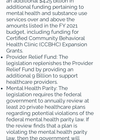
an additional $4.25 billion in
additional funding pertaining to
mental health and substance use
services over and above the
amounts listed in the FY 2021
budget, including funding for
Certified Community Behavioral
Health Clinic (CCBHC) Expansion
Grants.
Provider Relief Fund: The
legislation replenishes the Provider
Relief Fund by providing an
additional 9 Billion to support
healthcare providers.
Mental Health Parity: The
legislation requires the federal
government to annually review at
least 20 private healthcare plans
regarding potential violations of the
federal mental health parity law. If
the review finds that a plan is
violating the mental health parity
law, then the government will