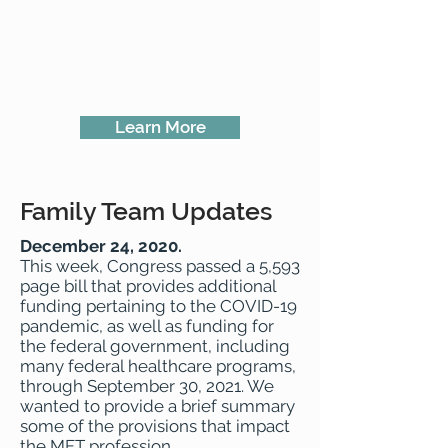
Learn More
Family Team Updates
December 24, 2020.
This week, Congress passed a 5,593
page bill that provides additional
funding pertaining to the COVID-19
pandemic, as well as funding for
the federal government, including
many federal healthcare programs,
through September 30, 2021. We
wanted to provide a brief summary
some of the provisions that impact
the MFT profession.