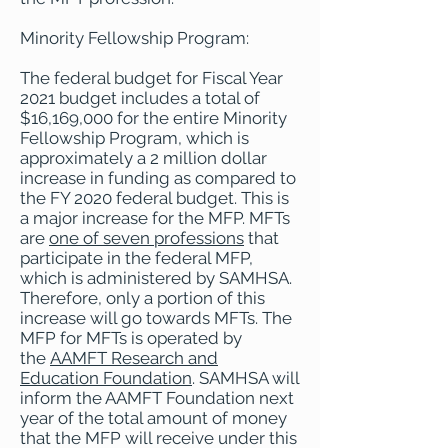
Minority Fellowship Program:
The federal budget for Fiscal Year
2021 budget includes a total of
$16,169,000 for the entire Minority
Fellowship Program, which is
approximately a 2 million dollar
increase in funding as compared to
the FY 2020 federal budget. This is
a major increase for the MFP. MFTs
are
one of seven professions
that
participate in the federal MFP,
which is administered by SAMHSA.
Therefore, only a portion of this
increase will go towards MFTs. The
MFP for MFTs is operated by
the
AAMFT Research and
Education Foundation
. SAMHSA will
inform the AAMFT Foundation next
year of the total amount of money
that the MFP will receive under this