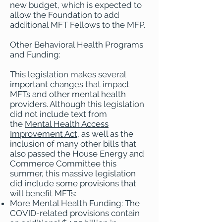
new budget, which is expected to
allow the Foundation to add
additional MFT Fellows to the MFP.
Other Behavioral Health Programs
and Funding:
This legislation makes several
important changes that impact
MFTs and other mental health
providers. Although this legislation
did not include text from
the
Mental Health Access
Improvement Act
, as well as the
inclusion of many other bills that
also passed the House Energy and
Commerce Committee this
summer, this massive legislation
did include some provisions that
will benefit MFTs:
More Mental Health Funding: The
COVID-related provisions contain