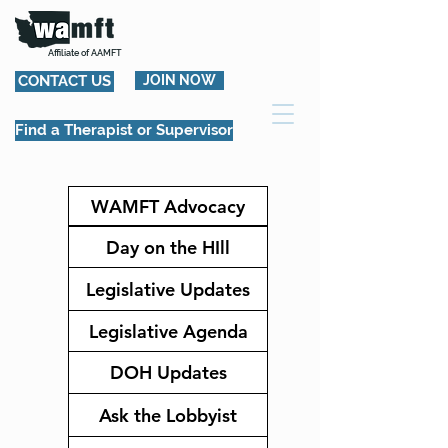
Affiliate of AAMFT
CONTACT US
JOIN NOW
Find a Therapist or Supervisor
WAMFT Advocacy
Day on the HIll
Legislative Updates
Legislative Agenda
DOH Updates
Ask the Lobbyist