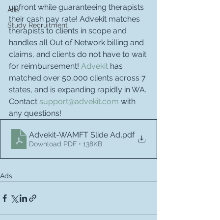
upfront while guaranteeing therapists 
Ads
their cash pay rate! Advekit matches 
Study Recruitment
therapists to clients in scope and 
handles all Out of Network billing and 
claims, and clients do not have to wait 
for reimbursement! 
Advekit
 has 
matched over 50,000 clients across 7 
states, and is expanding rapidly in WA. 
Contact 
support@advekit.com
 with 
any questions!
Advekit-WAMFT Slide Ad
.pdf
Download PDF • 138KB
Ads