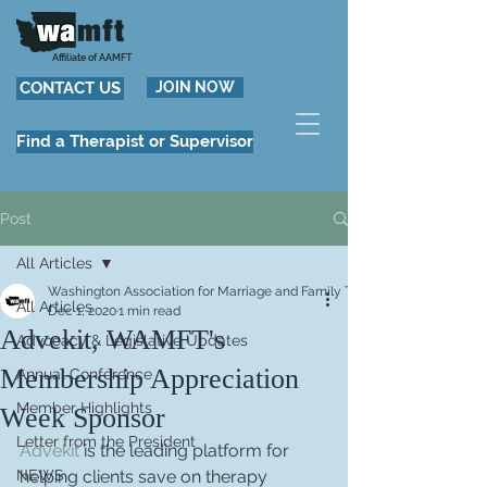
Affiliate of AAMFT
CONTACT US
JOIN NOW
Find a Therapist or Supervisor
Post
All Articles
Washington Association for Marriage and Family Therapy
All Articles
Dec 1, 2020
1 min read
Advekit, WAMFT's
Advocacy & Legislative Updates
Membership Appreciation
Annual Conference
Member Highlights
Week Sponsor
Letter from the President
Advekit
 is the leading platform for 
NEWS
helping clients save on therapy 