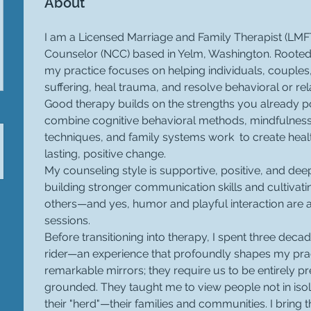
About
I am a Licensed Marriage and Family Therapist (LMFT
Counselor (NCC) based in Yelm, Washington. Rooted 
my practice focuses on helping individuals, couples,
suffering, heal trauma, and resolve behavioral or rel
Good therapy builds on the strengths you already po
combine cognitive behavioral methods, mindfulnes
techniques, and family systems work  to create healt
lasting, positive change.
My counseling style is supportive, positive, and deep
building stronger communication skills and cultivat
others—and yes, humor and playful interaction are
sessions.
Before transitioning into therapy, I spent three dec
rider—an experience that profoundly shapes my prac
remarkable mirrors; they require us to be entirely p
grounded. They taught me to view people not in isolat
their "herd"—their families and communities. I bring