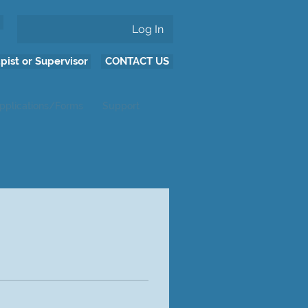
Log In
pist or Supervisor
CONTACT US
pplications/Forms
Support