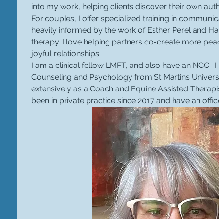
into my work, helping clients discover their own auth
For couples, I offer specialized training in communic
heavily informed by the work of Esther Perel and Har
therapy. I love helping partners co-create more peac
joyful relationships.
I am a clinical fellow LMFT, and also have an NCC.  
Counseling and Psychology from St Martins Univers
extensively as a Coach and Equine Assisted Therapist
been in private practice since 2017 and have an offic