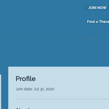
JOIN NOW
Find a Thera
hip
Advocacy
Events
Resources
Online Learning
A
Profile
Join date: Jul 31, 2022