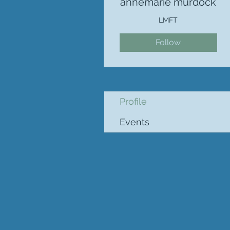
annemarie murdock
LMFT
Follow
Profile
Events