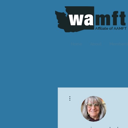
Affiliate of AAMFT
Home
About
Members
More actions