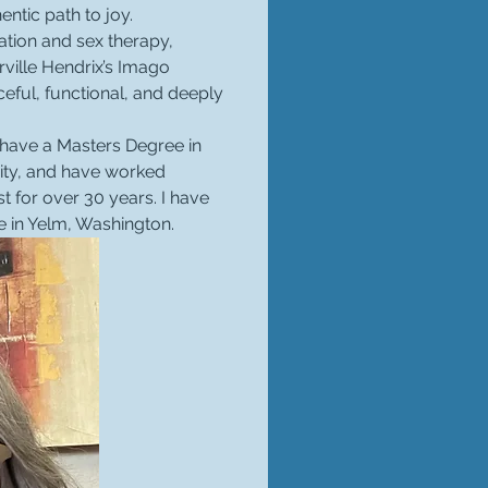
entic path to joy.
ation and sex therapy, 
ville Hendrix’s Imago 
eful, functional, and deeply 
I have a Masters Degree in 
ity, and have worked 
 for over 30 years. I have 
e in Yelm, Washington.  