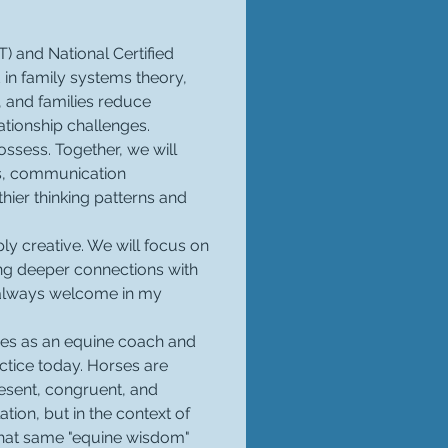
) and National Certified 
in family systems theory, 
 and families reduce 
ationship challenges.
ssess. Together, we will 
s, communication 
hier thinking patterns and 
ly creative. We will focus on 
ing deeper connections with 
 always welcome in my 
ades as an equine coach and 
tice today. Horses are 
resent, congruent, and 
ion, but in the context of 
 that same "equine wisdom" 