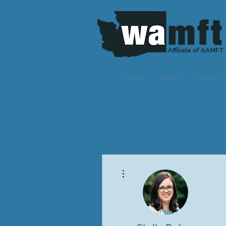
Affiliate of AAMFT
Home
About
Members
More actions