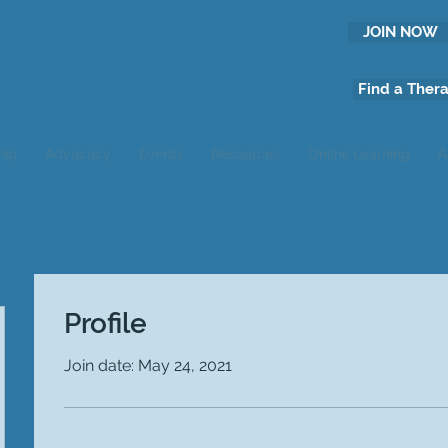
JOIN NOW
Find a Thera
hip
Advocacy
Events
Resources
Online Learning
A
Profile
Join date: May 24, 2021