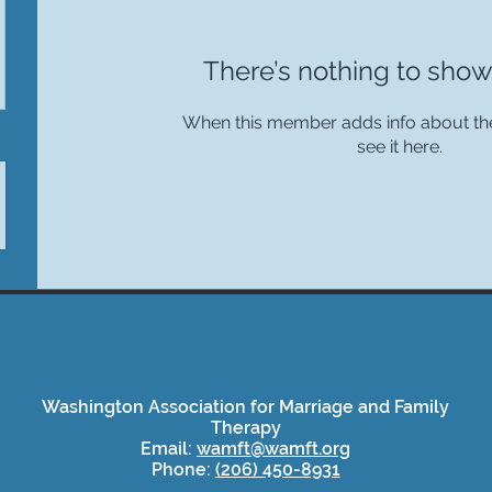
There’s nothing to show
When this member adds info about the
see it here.
Washington Association for Marriage and Family
Therapy
Email:
wamft@wamft.org
Phone:
(206) 450-8931