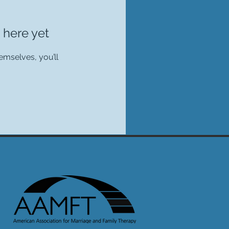
 here yet
mselves, you’ll