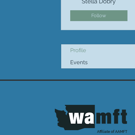
Stella Dobry
Follow
Profile
Events
Affiliate of AAMFT