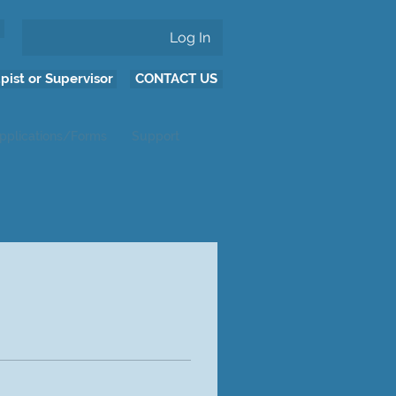
Log In
pist or Supervisor
CONTACT US
pplications/Forms
Support