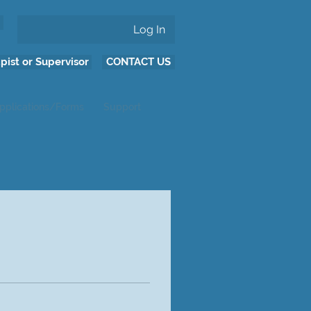
Log In
pist or Supervisor
CONTACT US
pplications/Forms
Support