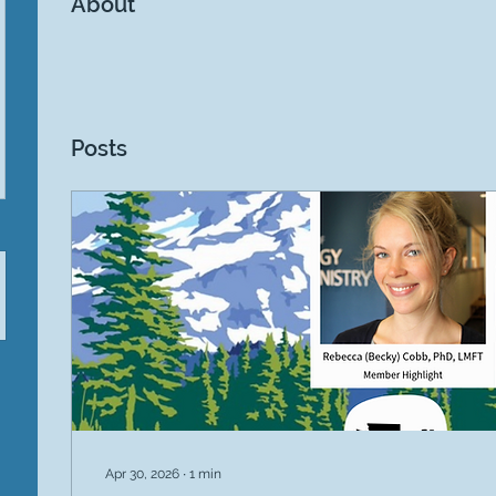
About
Posts
Apr 30, 2026
∙
1
min