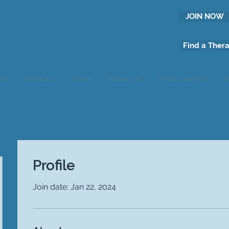
JOIN NOW
Find a Thera
hip
Advocacy
Events
Resources
Online Learning
A
Profile
Join date: Jan 22, 2024