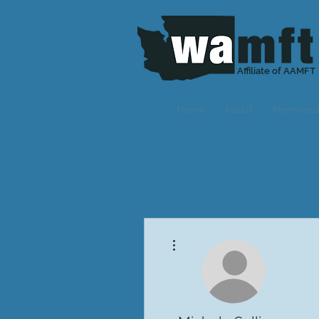
Affiliate of AAMFT
Home
About
Members
More actions