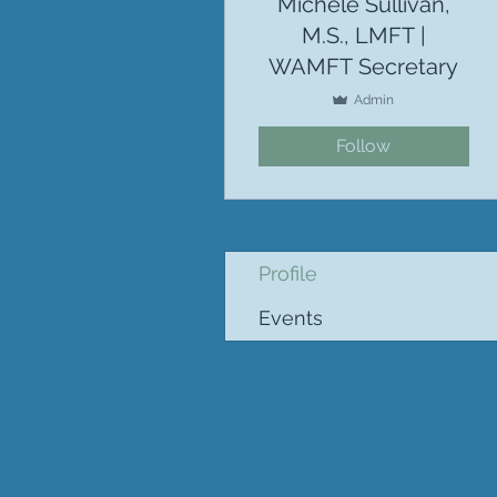
Michele Sullivan,
M.S., LMFT |
WAMFT Secretary
Admin
Follow
Profile
Events