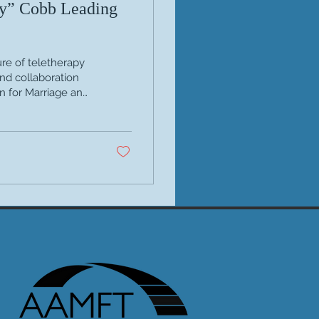
y” Cobb Leading
re of teletherapy
and collaboration
n for Marriage and
se clinical voices
es—she has
e online care. Her
ic Teletherapy: