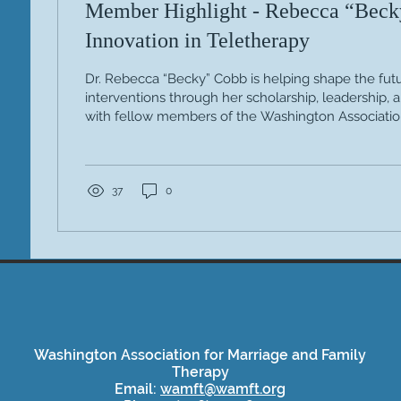
Member Highlight - Rebecca “Beck
Innovation in Teletherapy
Dr. Rebecca “Becky” Cobb is helping shape the futu
interventions through her scholarship, leadership, 
with fellow members of the Washington Associatio
Family Therapy (WAMFT). By bringing together diver
—many of whom contributed to her edited volum
advanced creative, systemic approaches to effectiv
recent books, The Therapist’s Notebook for System
37
0
Creative Interventions for...
Washington Association for Marriage and Family
Therapy
Email:
wamft@wamft.org