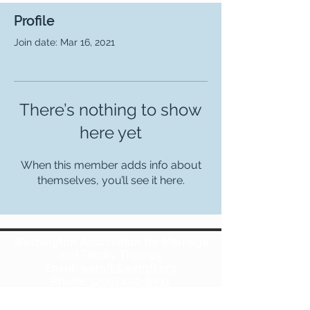
Profile
Join date: Mar 16, 2021
There’s nothing to show
here yet
When this member adds info about
themselves, you’ll see it here.
Washington Association for Marriage
and Family Therapy
Email:
wamft@wamft.org
Phone:
(206) 450-8931