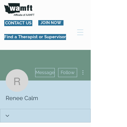
Affiliate of AAMFT
CONTACT US
JOIN NOW
Find a Therapist or Supervisor
More actions
Message
Follow
Renee Calm
Renee Calm