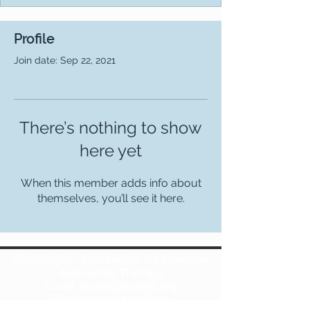
Profile
Join date: Sep 22, 2021
There’s nothing to show
here yet
When this member adds info about
themselves, you’ll see it here.
Washington Association for Marriage
and Family Therapy
Email:
wamft@wamft.org
Phone:
(206) 450-8931