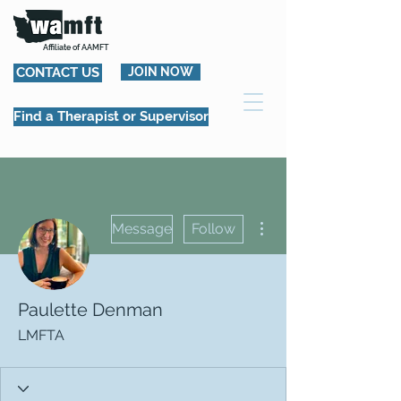
Affiliate of AAMFT
CONTACT US
JOIN NOW
Find a Therapist or Supervisor
More actions
Message
Follow
Paulette Denman
LMFTA