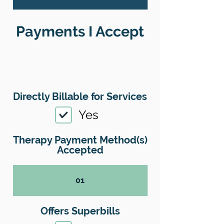
Payments I Accept
Directly Billable for Services
Yes
Therapy Payment Method(s)
Accepted
01
Offers Superbills