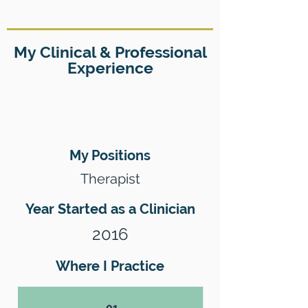
My Clinical & Professional
Experience
My Positions
Therapist
Year Started as a Clinician
2016
Where I Practice
01