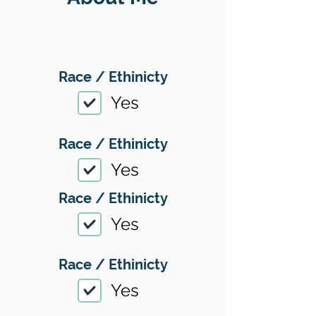
Race / Ethinicty
Yes
Race / Ethinicty
Yes
Race / Ethinicty
Yes
Race / Ethinicty
Yes