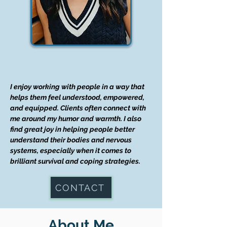
I enjoy working with people in a way that
helps them feel understood, empowered,
and equipped. Clients often connect with
me around my humor and warmth. I also
find great joy in helping people better
understand their bodies and nervous
systems, especially when it comes to
brilliant survival and coping strategies.
CONTACT
About Me