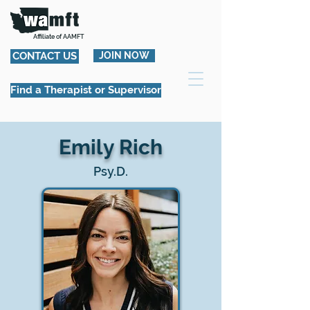
Affiliate of AAMFT
CONTACT US
JOIN NOW
Find a Therapist or Supervisor
Emily Rich
Psy.D.