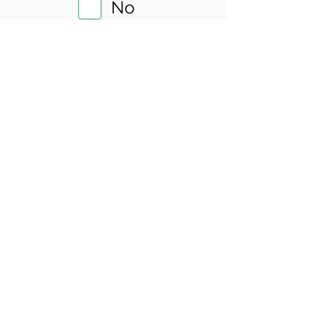
No
Sliding Scale
Yes
Insurance
No
Location
County:
King
City:
Seattle