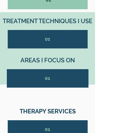
TREATMENT TECHNIQUES I USE
01
AREAS I FOCUS ON
01
THERAPY SERVICES
01