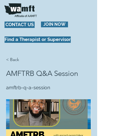
Affiliate of AAMFT
CONTACT US
JOIN NOW
Find a Therapist or Supervisor
< Back
AMFTRB Q&A Session
amftrb-q-a-session