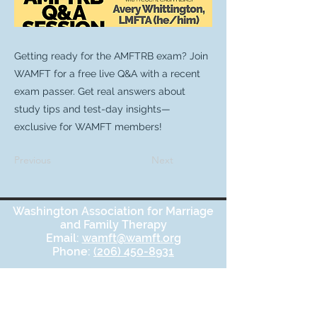
Getting ready for the AMFTRB exam? Join
WAMFT for a free live Q&A with a recent
exam passer. Get real answers about
study tips and test-day insights—
exclusive for WAMFT members!
Previous
Next
Washington Association for Marriage
and Family Therapy
Email:
wamft@wamft.org
Phone:
(206) 450-8931