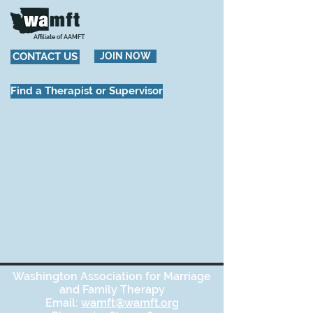
Affiliate of AAMFT
CONTACT US
JOIN NOW
Find a Therapist or Supervisor
Washington Association for Marriage
and Family Therapy
Email:
wamft@wamft.org