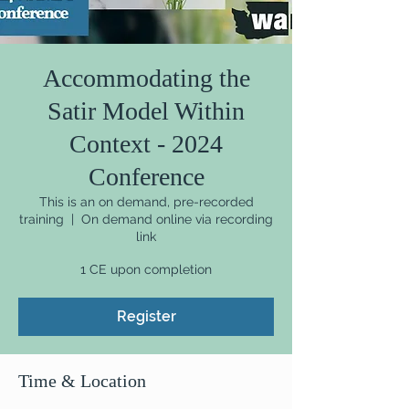
Accommodating the
Satir Model Within
Context - 2024
Conference
This is an on demand, pre-recorded
training
  |  
On demand online via recording
link
1 CE upon completion
Register
Time & Location