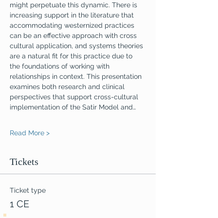
might perpetuate this dynamic. There is 
increasing support in the literature that 
accommodating westernized practices 
can be an effective approach with cross 
cultural application, and systems theories 
are a natural fit for this practice due to 
the foundations of working with 
relationships in context. This presentation 
examines both research and clinical 
perspectives that support cross-cultural 
implementation of the Satir Model and…
Read More >
Tickets
Ticket type
1 CE