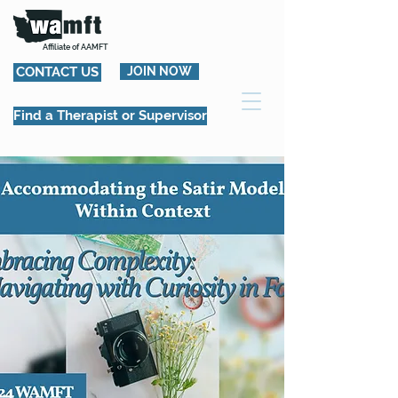
Affiliate of AAMFT
CONTACT US
JOIN NOW
Find a Therapist or Supervisor