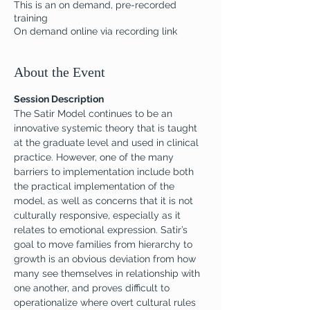
This is an on demand, pre-recorded
training
On demand online via recording link
About the Event
Session Description
The Satir Model continues to be an 
innovative systemic theory that is taught 
at the graduate level and used in clinical 
practice. However, one of the many 
barriers to implementation include both 
the practical implementation of the 
model, as well as concerns that it is not 
culturally responsive, especially as it 
relates to emotional expression. Satir’s 
goal to move families from hierarchy to 
growth is an obvious deviation from how 
many see themselves in relationship with 
one another, and proves difficult to 
operationalize where overt cultural rules 