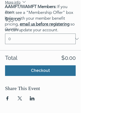
More info
AAMFT/WAMFT Members:
If you
don't see a "Membership Offer" box
Price
below with your member benefit
$35.00
pricing,
email us before registering
so
Quantity
we can update your account.
Total
$0.00
Checkout
Share This Event